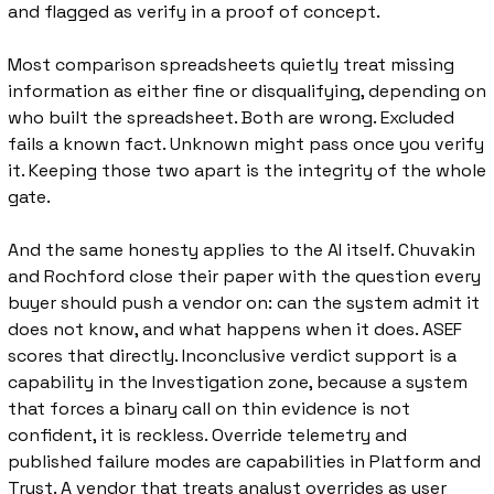
and flagged as verify in a proof of concept.
Most comparison spreadsheets quietly treat missing 
information as either fine or disqualifying, depending on 
who built the spreadsheet. Both are wrong. Excluded 
fails a known fact. Unknown might pass once you verify 
it. Keeping those two apart is the integrity of the whole 
gate.
And the same honesty applies to the AI itself. Chuvakin 
and Rochford close their paper with the question every 
buyer should push a vendor on: can the system admit it 
does not know, and what happens when it does. ASEF 
scores that directly. Inconclusive verdict support is a 
capability in the Investigation zone, because a system 
that forces a binary call on thin evidence is not 
confident, it is reckless. Override telemetry and 
published failure modes are capabilities in Platform and 
Trust. A vendor that treats analyst overrides as user 