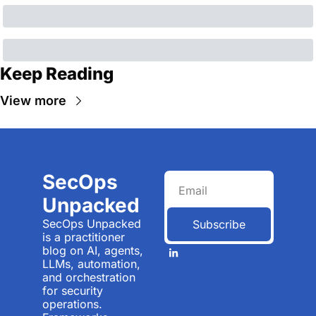
Keep Reading
View more
SecOps 
Unpacked
SecOps Unpacked 
Subscribe
is a practitioner 
blog on AI, agents, 
LLMs, automation, 
and orchestration 
for security 
operations. 