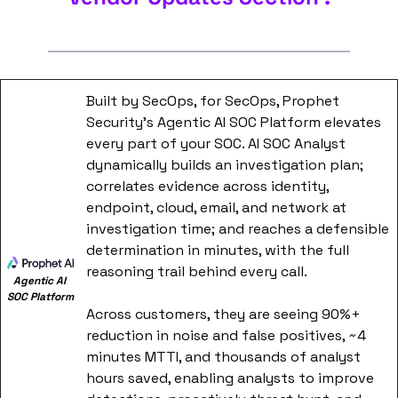
Built by SecOps, for SecOps, Prophet 
Security's Agentic AI SOC Platform elevates 
every part of your SOC. AI SOC Analyst 
dynamically builds an investigation plan; 
correlates evidence across identity, 
endpoint, cloud, email, and network at 
investigation time; and reaches a defensible 
determination in minutes, with the full 
reasoning trail behind every call.
Agentic AI 
SOC Platform
Across customers, they are seeing 90%+ 
reduction in noise and false positives, ~4 
minutes MTTI, and thousands of analyst 
hours saved, enabling analysts to improve 