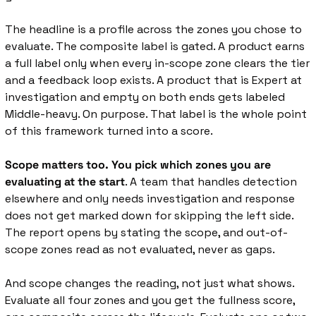
The headline is a profile across the zones you chose to 
evaluate. The composite label is gated. A product earns 
a full label only when every in-scope zone clears the tier 
and a feedback loop exists. A product that is Expert at 
investigation and empty on both ends gets labeled 
Middle-heavy. On purpose. That label is the whole point 
of this framework turned into a score.
Scope matters too. You pick which zones you are 
evaluating at the start
. A team that handles detection 
elsewhere and only needs investigation and response 
does not get marked down for skipping the left side. 
The report opens by stating the scope, and out-of-
scope zones read as not evaluated, never as gaps.
And scope changes the reading, not just what shows. 
Evaluate all four zones and you get the fullness score, 