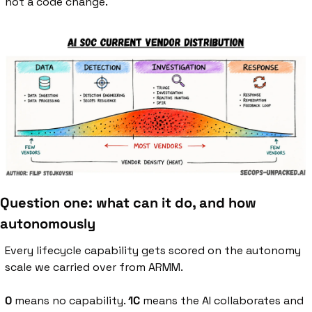
not a code change.
Question one: what can it do, and how 
autonomously
Every lifecycle capability gets scored on the autonomy 
scale we carried over from ARMM.
0
 means no capability. 
1C
 means the AI collaborates and 