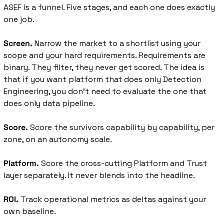
ASEF is a funnel. Five stages, and each one does exactly 
one job.
Screen.
 Narrow the market to a shortlist using your 
scope and your hard requirements. Requirements are 
binary. They filter, they never get scored. The idea is 
that if you want platform that does only Detection 
Engineering, you don’t need to evaluate the one that 
does only data pipeline. 
Score.
 Score the survivors capability by capability, per 
zone, on an autonomy scale.
Platform.
 Score the cross-cutting Platform and Trust 
layer separately. It never blends into the headline.
ROI.
 Track operational metrics as deltas against your 
own baseline.