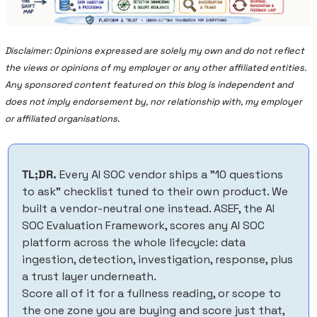
Disclaimer: Opinions expressed are solely my own and do not reflect 
the views or opinions of my employer or any other affiliated entities. 
Any sponsored content featured on this blog is independent and 
does not imply endorsement by, nor relationship with, my employer 
or affiliated organisations.
TL;DR.
 Every AI SOC vendor ships a "10 questions 
to ask" checklist tuned to their own product. We 
built a vendor-neutral one instead. ASEF, the AI 
SOC Evaluation Framework, scores any AI SOC 
platform across the whole lifecycle: data 
ingestion, detection, investigation, response, plus 
a trust layer underneath. 
Score all of it for a fullness reading, or scope to 
the one zone you are buying and score just that, 