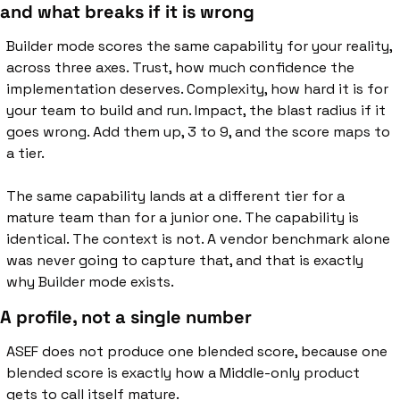
and what breaks if it is wrong
Builder mode scores the same capability for your reality, 
across three axes. Trust, how much confidence the 
implementation deserves. Complexity, how hard it is for 
your team to build and run. Impact, the blast radius if it 
goes wrong. Add them up, 3 to 9, and the score maps to 
a tier.
The same capability lands at a different tier for a 
mature team than for a junior one. The capability is 
identical. The context is not. A vendor benchmark alone 
was never going to capture that, and that is exactly 
why Builder mode exists.
A profile, not a single number
ASEF does not produce one blended score, because one 
blended score is exactly how a Middle-only product 
gets to call itself mature.