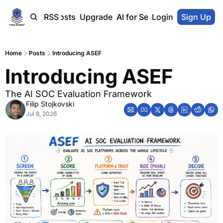
Home
Blog-Posts
RSS
Upgrade
AI for SecOps Vendors
Login
Sign Up
Home
Posts
Introducing ASEF
Introducing ASEF
The AI SOC Evaluation Framework
Filip Stojkovski
Jul 8, 2026