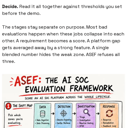
Decide.
 Read it all together against thresholds you set 
before the demo.
The stages stay separate on purpose. Most bad 
evaluations happen when these jobs collapse into each 
other. A requirement becomes a score. A platform gap 
gets averaged away by a strong feature. A single 
blended number hides the weak zone. ASEF refuses all 
three.