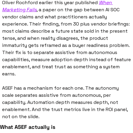
Oliver Rochford earlier this year published 
When 
Marketing Fails
, a paper on the gap between AI SOC 
vendor claims and what practitioners actually 
experience. Their finding, from 30 plus vendor briefings: 
most claims describe a future state sold in the present 
tense, and when reality disagrees, the product 
immaturity gets reframed as a buyer readiness problem. 
Their fix is to separate assistive from autonomous 
capabilities, measure adoption depth instead of feature 
enablement, and treat trust as something a system 
earns.
ASEF has a mechanism for each one. The autonomy 
scale separates assistive from autonomous, per 
capability. Automation depth measures depth, not 
enablement. And the trust metrics live in the ROI panel, 
not on the slide.
What ASEF actually is