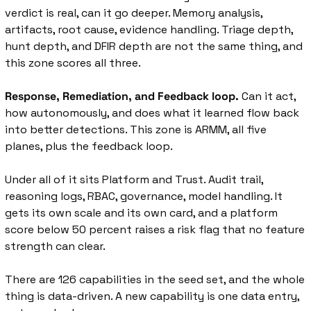
verdict is real, can it go deeper. Memory analysis, 
artifacts, root cause, evidence handling. Triage depth, 
hunt depth, and DFIR depth are not the same thing, and 
this zone scores all three.
Response, Remediation, and Feedback loop.
 Can it act, 
how autonomously, and does what it learned flow back 
into better detections. This zone is ARMM, all five 
planes, plus the feedback loop.
Under all of it sits Platform and Trust. Audit trail, 
reasoning logs, RBAC, governance, model handling. It 
gets its own scale and its own card, and a platform 
score below 50 percent raises a risk flag that no feature 
strength can clear.
There are 126 capabilities in the seed set, and the whole 
thing is data-driven. A new capability is one data entry, 