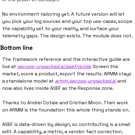
No environment tailoring yet. A future version will let 
you pick your log sources and your top use-cases, scope 
the capability set to your reality, and surface your 
telemetry gaps. The design exists. The module does not.
Bottom line
The framework reference and the interactive guide are 
live at 
secops-unpacked.ai/asef/guide
. Screen the 
market, score a product, export the results. ARMM stays 
a standalone model at 
armm.secops-unpacked.ai
 and 
now also lives inside ASEF as the Response zone.
Thanks to Andrei Cotaie and Cristian Miron. Their work 
on ARMM is the foundation this whole thing stands on.
ASEF is data-driven by design, so contributing is a small 
edit. A capability, a metric, a vendor fact correction. 