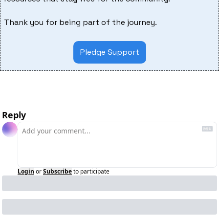
Thank you for being part of the journey.
Pledge Support
Reply
Login
or
Subscribe
to participate