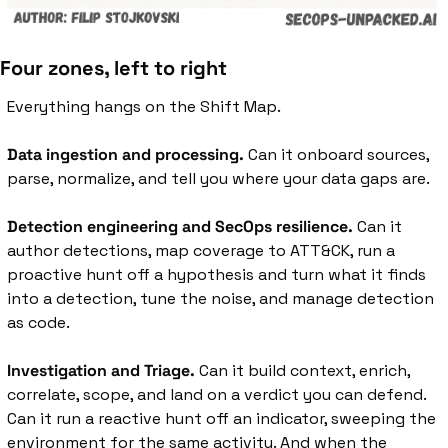
Four zones, left to right
Everything hangs on the Shift Map.
Data ingestion and processing.
 Can it onboard sources, 
parse, normalize, and tell you where your data gaps are.
Detection engineering and SecOps resilience.
 Can it 
author detections, map coverage to ATT&CK, run a 
proactive hunt off a hypothesis and turn what it finds 
into a detection, tune the noise, and manage detection 
as code.
Investigation and Triage.
 Can it build context, enrich, 
correlate, scope, and land on a verdict you can defend. 
Can it run a reactive hunt off an indicator, sweeping the 
environment for the same activity. And when the 