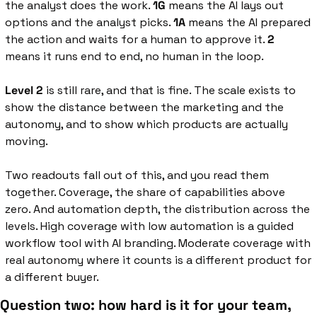
the analyst does the work. 
1G
 means the AI lays out 
options and the analyst picks. 
1A 
means the AI prepared 
the action and waits for a human to approve it. 
2
means it runs end to end, no human in the loop.
Level 2
 is still rare, and that is fine. The scale exists to 
show the distance between the marketing and the 
autonomy, and to show which products are actually 
moving.
Two readouts fall out of this, and you read them 
together. Coverage, the share of capabilities above 
zero. And automation depth, the distribution across the 
levels. High coverage with low automation is a guided 
workflow tool with AI branding. Moderate coverage with 
real autonomy where it counts is a different product for 
a different buyer.
Question two: how hard is it for your team, 