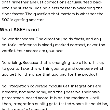
drift. Whether analyst corrections actually feed back 
into the system. Closing alerts faster is sweeping the 
floor faster. The question that matters is whether the 
SOC is getting smarter.
What ASEF is not
No vendor scores. The directory holds facts, and any 
editorial reference is clearly marked context, never the 
verdict. Your scores are your own.
No pricing. Because that is changing too often, it is up 
to you to take this within your org and compare what 
you get for the price that you pay for the product. 
No integration coverage module yet. Integrations are 
breadth, not autonomy, and they deserve their own 
percentage-based score. It is on the roadmap. Until 
then, integration quality gets tested where it should be, 
in the proof of concept.