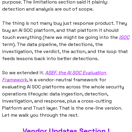
purpose. The limitations section said it plainly: 
detection and analysis are out of scope.
The thing is not many buy just response product. They 
buy an AI SOC platform, and that platform it should 
touch everything (here we might be going into the 
ISOC
term). The data pipeline, the detections, the 
investigation, the verdict, the action, and the loop that 
feeds lessons back into better detections.
So we extended it. 
ASEF, the AI SOC Evaluation 
Framework
, is a vendor-neutral framework for 
evaluating AI SOC platforms across the whole security 
operations lifecycle: data ingestion, detection, 
investigation, and response, plus a cross-cutting 
Platform and Trust layer. That is the one-line version. 
Let me walk you through the rest.
Vendor Updates Section !