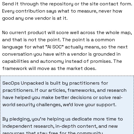
Send it through the repository or the site contact form. 
Every contribution says what to measure, never how 
good any one vendor is at it.
No current product will score well across the whole map, 
and that is not the point. The point is a common 
language for what "AI SOC" actually means, so the next 
conversation you have with a vendor is grounded in 
capabilities and autonomy instead of promises. The 
framework will move as the market does.
SecOps Unpacked is built by practitioners for 
practitioners. If our articles, frameworks, and research 
have helped you make better decisions or solve real-
world security challenges, we’d love your support.
By pledging, you’re helping us dedicate more time to 
independent research, in-depth content, and new 
resources that stay free for the community.