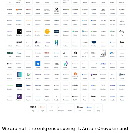
We are not the only ones seeing it. Anton Chuvakin and 