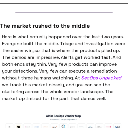
The market rushed to the middle
Here is what actually happened over the last two years. 
Everyone built the middle. Triage and investigation were 
the easier win, so that is where the products piled up. 
The demos are impressive. Alerts get worked fast. And 
both ends stay thin. Very few products can improve 
your detections. Very few can execute a remediation 
without three humans watching. At 
SecOps Unpacked
we track this market closely, and you can see the 
clustering across the whole vendor landscape. The 
market optimized for the part that demos well.