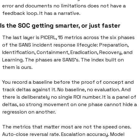
error and documents no limitations does not have a 
feedback loop. It has a narrative.
Is the SOC getting smarter, or just faster
The last layer is PICERL, 15 metrics across the six phases 
of the SANS incident response lifecycle: Preparation, 
Identification, Containment, Eradication, Recovery, and 
Learning. The phases are SANS's. The index built on 
them is ours.
You record a baseline before the proof of concept and 
track deltas against it. No baseline, no evaluation. And 
there is deliberately no single ROI number. It is a panel of 
deltas, so strong movement on one phase cannot hide a 
regression on another.
The metrics that matter most are not the speed ones. 
Auto-close reversal rate. Escalation accuracy. Model 