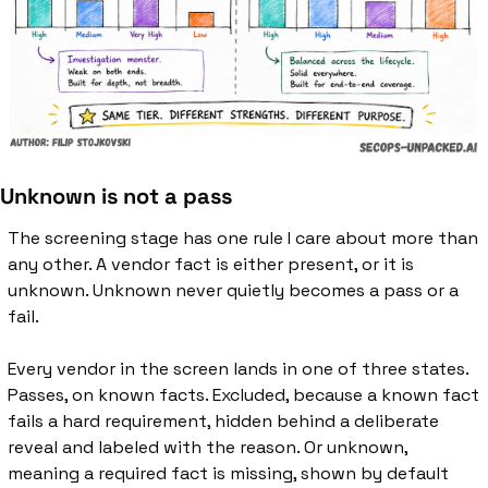
Unknown is not a pass
The screening stage has one rule I care about more than 
any other. A vendor fact is either present, or it is 
unknown. Unknown never quietly becomes a pass or a 
fail.
Every vendor in the screen lands in one of three states. 
Passes, on known facts. Excluded, because a known fact 
fails a hard requirement, hidden behind a deliberate 
reveal and labeled with the reason. Or unknown, 
meaning a required fact is missing, shown by default 