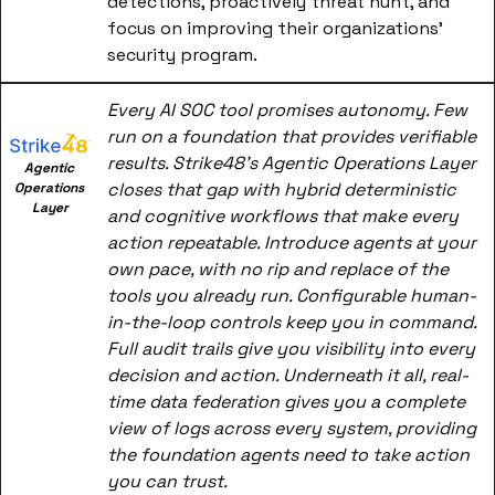
detections, proactively threat hunt, and 
focus on improving their organizations' 
security program.
Every AI SOC tool promises autonomy. Few 
run on a foundation that provides verifiable 
results. Strike48's Agentic Operations Layer 
Agentic 
closes that gap with hybrid deterministic 
Operations 
Layer
and cognitive workflows that make every 
action repeatable. Introduce agents at your 
own pace, with no rip and replace of the 
tools you already run. Configurable human-
in-the-loop controls keep you in command. 
Full audit trails give you visibility into every 
decision and action. Underneath it all, real-
time data federation gives you a complete 
view of logs across every system, providing 
the foundation agents need to take action 
you can trust.