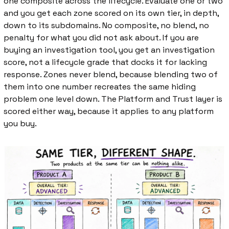
one composite across the lifecycle. Evaluate one or two 
and you get each zone scored on its own tier, in depth, 
down to its subdomains. No composite, no blend, no 
penalty for what you did not ask about. If you are 
buying an investigation tool, you get an investigation 
score, not a lifecycle grade that docks it for lacking 
response. Zones never blend, because blending two of 
them into one number recreates the same hiding 
problem one level down. The Platform and Trust layer is 
scored either way, because it applies to any platform 
you buy.