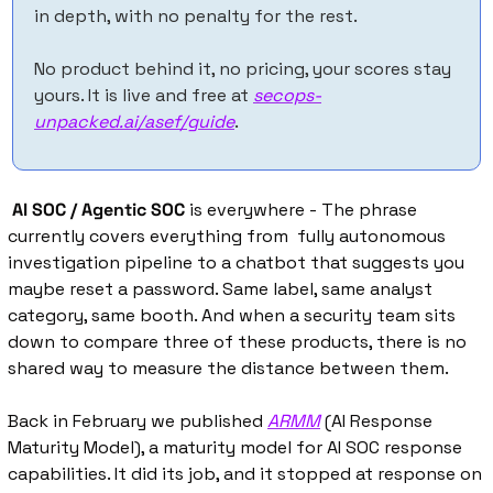
in depth, with no penalty for the rest. 
No product behind it, no pricing, your scores stay 
yours. It is live and free at 
secops-
unpacked.ai/asef/guide
.
AI SOC / Agentic SOC
 is everywhere - The phrase 
currently covers everything from  fully autonomous 
investigation pipeline to a chatbot that suggests you 
maybe reset a password. Same label, same analyst 
category, same booth. And when a security team sits 
down to compare three of these products, there is no 
shared way to measure the distance between them.
Back in February we published 
ARMM
 (AI Response 
Maturity Model), a maturity model for AI SOC response 
capabilities. It did its job, and it stopped at response on 