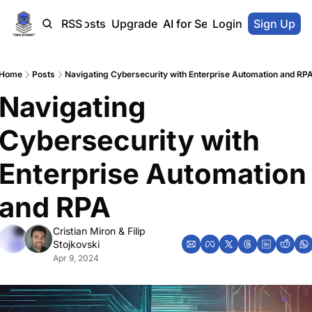
Home
Blog-Posts
RSS
Upgrade
AI for SecOps Vendors
Login
Sign Up
Home
Posts
Navigating Cybersecurity with Enterprise Automation and RP
Navigating 
Cybersecurity with 
Enterprise Automation 
and RPA
Cristian Miron
 & 
Filip 
Stojkovski
Apr 9, 2024