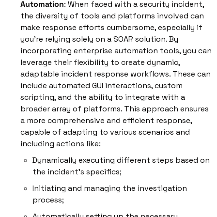
Automation
: When faced with a security incident, 
the diversity of tools and platforms involved can 
make response efforts cumbersome, especially if 
you're relying solely on a SOAR solution. By 
incorporating enterprise automation tools, you can 
leverage their flexibility to create dynamic, 
adaptable incident response workflows. These can 
include automated GUI interactions, custom 
scripting, and the ability to integrate with a 
broader array of platforms. This approach ensures 
a more comprehensive and efficient response, 
capable of adapting to various scenarios and 
including actions like:
Dynamically executing different steps based on 
the incident's specifics; 
Initiating and managing the investigation 
process; 
Automatically setting up the necessary 