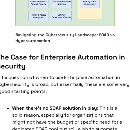
Navigating the Cybersecurity Landscape: SOAR vs 
Hyperautomation
he Case for Enterprise Automation in 
Security
The question of when to use Enterprise Automation in 
cybersecurity is broad, but essentially these are some very 
good starting points:
When there's no SOAR solution in play
: This is a 
solid reason, especially for organizations that 
might not have the budget or specific need for a 
dedicated SOAR tool but still wish to automate 