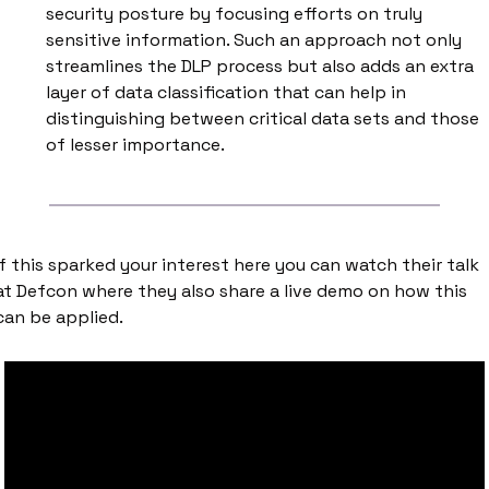
security posture by focusing efforts on truly 
sensitive information. Such an approach not only 
streamlines the DLP process but also adds an extra 
layer of data classification that can help in 
distinguishing between critical data sets and those 
of lesser importance.
If this sparked your interest here you can watch their talk 
at Defcon where they also share a live demo on how this 
can be applied. 