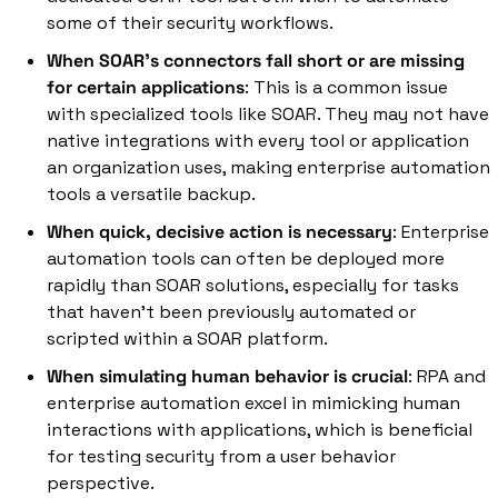
some of their security workflows. 
When SOAR's connectors fall short or are missing 
for certain applications
: This is a common issue 
with specialized tools like SOAR. They may not have 
native integrations with every tool or application 
an organization uses, making enterprise automation 
tools a versatile backup. 
When quick, decisive action is necessary
: Enterprise 
automation tools can often be deployed more 
rapidly than SOAR solutions, especially for tasks 
that haven't been previously automated or 
scripted within a SOAR platform. 
When simulating human behavior is crucial
: RPA and 
enterprise automation excel in mimicking human 
interactions with applications, which is beneficial 
for testing security from a user behavior 
perspective. 