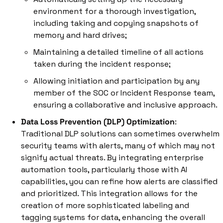
environment for a thorough investigation, 
including taking and copying snapshots of 
memory and hard drives; 
Maintaining a detailed timeline of all actions 
taken during the incident response; 
Allowing initiation and participation by any 
member of the SOC or Incident Response team, 
ensuring a collaborative and inclusive approach.
Data Loss Prevention (DLP) Optimization
: 
Traditional DLP solutions can sometimes overwhelm 
security teams with alerts, many of which may not 
signify actual threats. By integrating enterprise 
automation tools, particularly those with AI 
capabilities, you can refine how alerts are classified 
and prioritized. This integration allows for the 
creation of more sophisticated labeling and 
tagging systems for data, enhancing the overall 