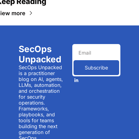
Keep Reading
iew more
SecOps 
Unpacked
SecOps Unpacked 
Subscribe
is a practitioner 
blog on AI, agents, 
LLMs, automation, 
and orchestration 
for security 
operations. 
Frameworks, 
playbooks, and 
tools for teams 
building the next 
generation of 
SecOps.