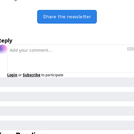
Share the newsletter
Reply
Login
or
Subscribe
to participate