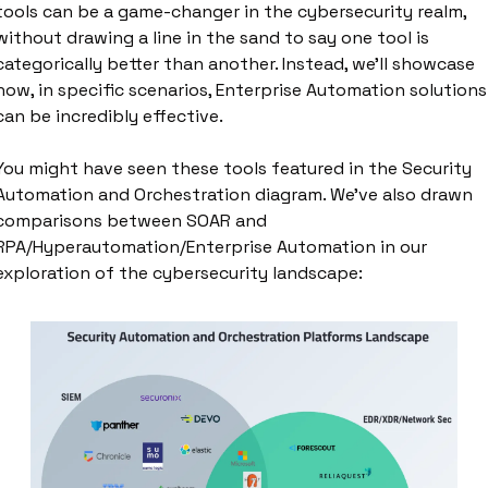
tools can be a game-changer in the cybersecurity realm, 
without drawing a line in the sand to say one tool is 
categorically better than another. Instead, we'll showcase 
how, in specific scenarios, Enterprise Automation solutions 
can be incredibly effective.
You might have seen these tools featured in the Security 
Automation and Orchestration diagram. We've also drawn 
comparisons between SOAR and 
RPA/Hyperautomation/Enterprise Automation in our 
exploration of the cybersecurity landscape: