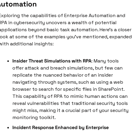
Automation
Exploring the capabilities of Enterprise Automation and 
RPA in cybersecurity uncovers a wealth of potential 
applications beyond basic task automation. Here’s a closer 
look at some of the examples you've mentioned, expanded 
with additional insights:
Insider Threat Simulations with RPA
: Many tools 
offer attack and breach simulations, but few can 
replicate the nuanced behavior of an insider 
navigating through systems, such as using a web 
browser to search for specific files in SharePoint. 
This capability of RPA to mimic human actions can 
reveal vulnerabilities that traditional security tools 
might miss, making it a crucial part of your security 
monitoring toolkit.
Incident Response Enhanced by Enterprise 