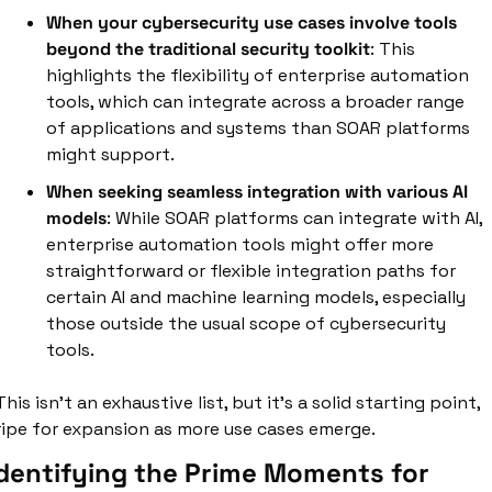
When your cybersecurity use cases involve tools 
beyond the traditional security toolkit
: This 
highlights the flexibility of enterprise automation 
tools, which can integrate across a broader range 
of applications and systems than SOAR platforms 
might support. 
When seeking seamless integration with various AI 
models
: While SOAR platforms can integrate with AI, 
enterprise automation tools might offer more 
straightforward or flexible integration paths for 
certain AI and machine learning models, especially 
those outside the usual scope of cybersecurity 
tools.
This isn't an exhaustive list, but it's a solid starting point, 
ripe for expansion as more use cases emerge.
dentifying the Prime Moments for 