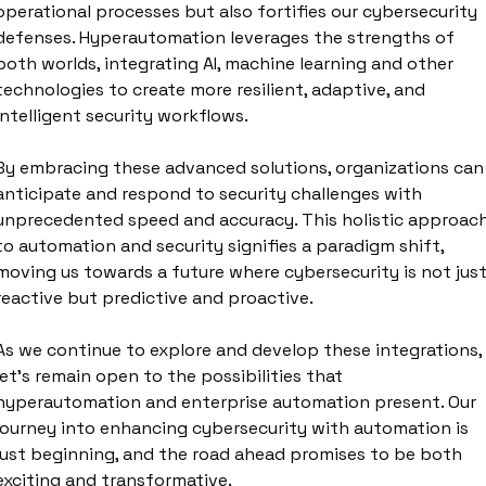
operational processes but also fortifies our cybersecurity 
defenses. Hyperautomation leverages the strengths of 
both worlds, integrating AI, machine learning and other 
technologies to create more resilient, adaptive, and 
intelligent security workflows. 
By embracing these advanced solutions, organizations can 
anticipate and respond to security challenges with 
unprecedented speed and accuracy. This holistic approach
to automation and security signifies a paradigm shift, 
moving us towards a future where cybersecurity is not just
reactive but predictive and proactive. 
As we continue to explore and develop these integrations, 
let's remain open to the possibilities that 
hyperautomation and enterprise automation present. Our 
journey into enhancing cybersecurity with automation is 
just beginning, and the road ahead promises to be both 
exciting and transformative.