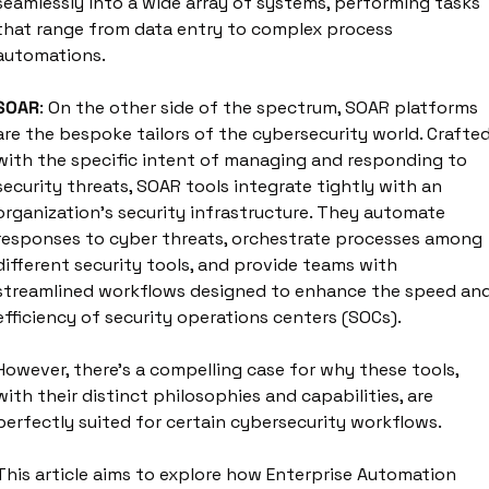
seamlessly into a wide array of systems, performing tasks 
that range from data entry to complex process 
automations. 
SOAR
: On the other side of the spectrum, SOAR platforms 
are the bespoke tailors of the cybersecurity world. Crafted
with the specific intent of managing and responding to 
security threats, SOAR tools integrate tightly with an 
organization's security infrastructure. They automate 
responses to cyber threats, orchestrate processes among 
different security tools, and provide teams with 
streamlined workflows designed to enhance the speed and
efficiency of security operations centers (SOCs).
However, there's a compelling case for why these tools, 
with their distinct philosophies and capabilities, are 
perfectly suited for certain cybersecurity workflows.
This article aims to explore how Enterprise Automation 