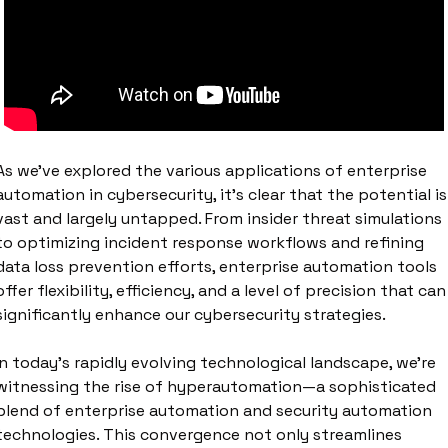
As we've explored the various applications of enterprise 
automation in cybersecurity, it's clear that the potential is 
vast and largely untapped. From insider threat simulations 
to optimizing incident response workflows and refining 
data loss prevention efforts, enterprise automation tools 
offer flexibility, efficiency, and a level of precision that can 
significantly enhance our cybersecurity strategies. 
In today's rapidly evolving technological landscape, we're 
witnessing the rise of hyperautomation—a sophisticated 
blend of enterprise automation and security automation 
technologies. This convergence not only streamlines 