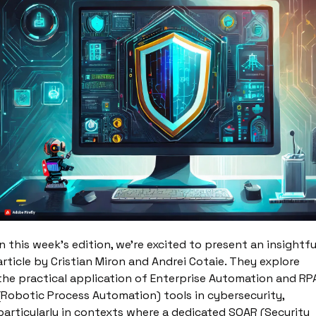
In this week's edition, we're excited to present an insightful
article by Cristian Miron and Andrei Cotaie. They explore 
the practical application of Enterprise Automation and RPA
(Robotic Process Automation) tools in cybersecurity, 
particularly in contexts where a dedicated SOAR (Security 