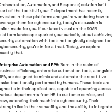
Orchestration, Automation, and Response) solution isn't 
part of the toolkit. If your IT department has recently 
invested in these platforms and you're wondering how to 
leverage them for cybersecurity, today's discussion is 
tailor-made for you. If our latest visual on the SOAR 
platform landscape sparked your curiosity about achieving
security automation with tools not originally designed for 
cybersecurity, you're in for a treat. Today, we explore 
exactly that.
Enterprise Automation and RPA:
 Born in the realm of 
business efficiency, enterprise automation tools, alongside 
RPA, are designed to mimic and automate the repetitive 
tasks traditionally performed by humans. These tools are 
agnostic in their applications, capable of spanning across 
various departments from HR to customer service, and 
now, extending their reach into cybersecurity. Their 
strength lies in their versatility and the ability to integrate 