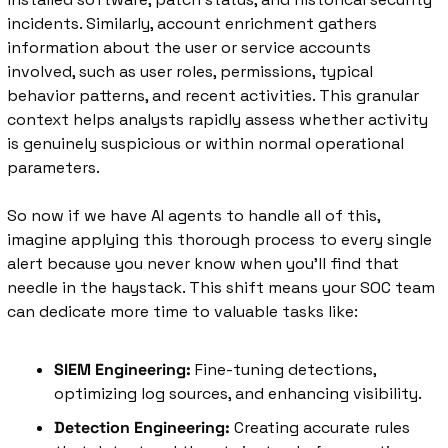
incidents. Similarly, account enrichment gathers 
information about the user or service accounts 
involved, such as user roles, permissions, typical 
behavior patterns, and recent activities. This granular 
context helps analysts rapidly assess whether activity 
is genuinely suspicious or within normal operational 
parameters.
So now if we have AI agents to handle all of this, 
imagine applying this thorough process to every single 
alert because you never know when you'll find that 
needle in the haystack. This shift means your SOC team 
can dedicate more time to valuable tasks like:
SIEM Engineering:
 Fine-tuning detections, 
optimizing log sources, and enhancing visibility.
Detection Engineering:
 Creating accurate rules 