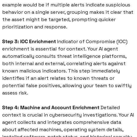
example would be if multiple alerts indicate suspicious 
behavior on a single server, grouping makes it clear that 
the asset might be targeted, prompting quicker 
prioritization and response.
Step 3: IOC Enrichment
 Indicator of Compromise (IOC) 
enrichment is essential for context. Your AI agent 
automatically consults threat intelligence platforms, 
both internal and external, correlating alerts against 
known malicious indicators. This step immediately 
identifies if an alert relates to known threats or 
potential false positives, allowing your team to swiftly 
assess risk.
Step 4: Machine and Account Enrichment
 Detailed 
context is crucial in cybersecurity investigations. Your AI 
agent collects and integrates comprehensive data 
about affected machines, operating system details, 
installed software, patch status, and historical security 