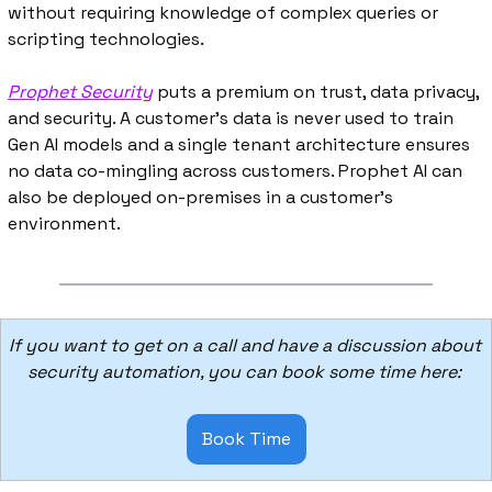
without requiring knowledge of complex queries or 
scripting technologies.
Prophet Security
 puts a premium on trust, data privacy, 
and security. A customer’s data is never used to train 
Gen AI models and a single tenant architecture ensures 
no data co-mingling across customers. Prophet AI can 
also be deployed on-premises in a customer’s 
environment. 
If you want to get on a call and have a discussion about 
security automation, you can book some time here: 
Book Time