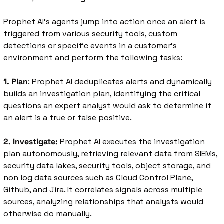
Prophet AI’s agents jump into action once an alert is 
triggered from various security tools, custom 
detections or specific events in a customer’s 
environment and perform the following tasks: 
1. Plan
: Prophet AI deduplicates alerts and dynamically 
builds an investigation plan, identifying the critical 
questions an expert analyst would ask to determine if 
an alert is a true or false positive. 
2. Investigate:
 Prophet AI executes the investigation 
plan autonomously, retrieving relevant data from SIEMs, 
security data lakes, security tools, object storage, and 
non log data sources such as Cloud Control Plane, 
Github, and Jira. It correlates signals across multiple 
sources, analyzing relationships that analysts would 
otherwise do manually.