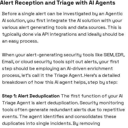
Alert Reception and Triage with AI Agents
Before a single alert can be investigated by an Agentic 
AI solution, you first integrate the AI solution with your 
various alert generating tools and data sources. This is 
typically done via API integrations and ideally should be 
an easy process. 
When your alert-generating security tools like SIEM, EDR, 
Email, or cloud security tools spit out alerts, your first 
step should be employing an AI-driven enrichment 
process, let’s call it the Triage Agent. Here’s a detailed 
breakdown of how this AI agent helps, step by step:
Step 1: Alert Deduplication
 The first function of your AI 
Triage Agent is alert deduplication. Security monitoring 
tools often generate redundant alerts due to repetitive 
events. The agent identifies and consolidates these 
duplicates into single incidents. By removing 