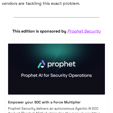
vendors are tackling this exact problem. 
This edition is sponsored by 
Prophet Security
Empower your SOC with a Force Multiplier
Prophet Security delivers an autonomous Agentic AI SOC 