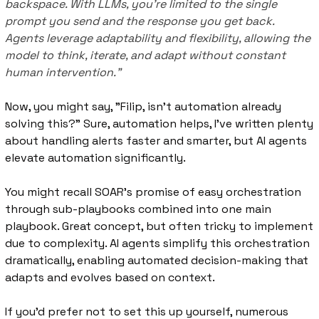
backspace. With LLMs, you’re limited to the single 
prompt you send and the response you get back. 
Agents leverage adaptability and flexibility, allowing the 
model to think, iterate, and adapt without constant 
human intervention.”
Now, you might say, "Filip, isn’t automation already 
solving this?" Sure, automation helps, I’ve written plenty 
about handling alerts faster and smarter, but AI agents 
elevate automation significantly.
You might recall SOAR's promise of easy orchestration 
through sub-playbooks combined into one main 
playbook. Great concept, but often tricky to implement 
due to complexity. AI agents simplify this orchestration 
dramatically, enabling automated decision-making that 
adapts and evolves based on context.
If you’d prefer not to set this up yourself, numerous 