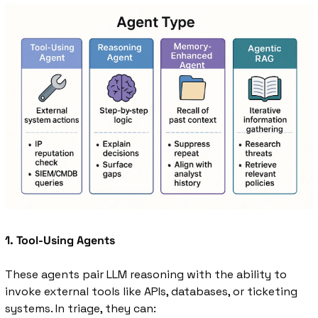
1. Tool-Using Agents
These agents pair LLM reasoning with the ability to 
invoke external tools like APIs, databases, or ticketing 
systems. In triage, they can: