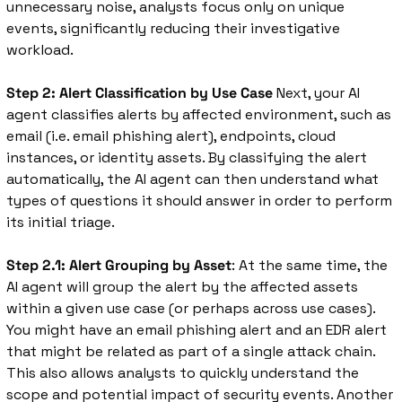
unnecessary noise, analysts focus only on unique 
events, significantly reducing their investigative 
workload.
Step 2: Alert Classification by Use Case
 Next, your AI 
agent classifies alerts by affected environment, such as 
email (i.e. email phishing alert), endpoints, cloud 
instances, or identity assets. By classifying the alert 
automatically, the AI agent can then understand what 
types of questions it should answer in order to perform 
its initial triage. 
Step 2.1: Alert Grouping by Asset
: At the same time, the 
AI agent will group the alert by the affected assets 
within a given use case (or perhaps across use cases). 
You might have an email phishing alert and an EDR alert 
that might be related as part of a single attack chain. 
This also allows analysts to quickly understand the 
scope and potential impact of security events. Another 