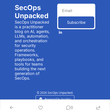
SecOps 
Unpacked
SecOps Unpacked 
Subscribe
is a practitioner 
blog on AI, agents, 
LLMs, automation, 
and orchestration 
for security 
operations. 
Frameworks, 
playbooks, and 
tools for teams 
building the next 
generation of 
SecOps.
© 2026 SecOps Unpacked.
Powered by beehiiv
0