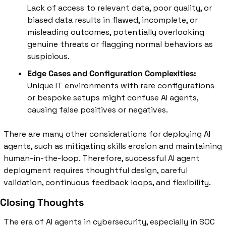
Lack of access to relevant data, poor quality, or 
biased data results in flawed, incomplete, or 
misleading outcomes, potentially overlooking 
genuine threats or flagging normal behaviors as 
suspicious.
Edge Cases and Configuration Complexities:
Unique IT environments with rare configurations 
or bespoke setups might confuse AI agents, 
causing false positives or negatives.
There are many other considerations for deploying AI 
agents, such as mitigating skills erosion and maintaining 
human-in-the-loop. Therefore, successful AI agent 
deployment requires thoughtful design, careful 
validation, continuous feedback loops, and flexibility.
Closing Thoughts
The era of AI agents in cybersecurity, especially in SOC 