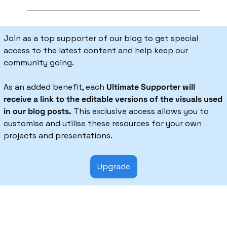
Join as a top supporter of our blog to get special 
access to the latest content and help keep our 
community going.
As an added benefit, each 
Ultimate Supporter will 
receive a link to the editable versions of the visuals used 
in our blog posts.
 This exclusive access allows you to 
customise and utilise these resources for your own 
projects and presentations.
Upgrade