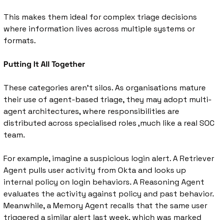
This makes them ideal for complex triage decisions 
where information lives across multiple systems or 
formats.
Putting It All Together
These categories aren’t silos. As organisations mature 
their use of agent-based triage, they may adopt multi-
agent architectures, where responsibilities are 
distributed across specialised roles ,much like a real SOC 
team.
For example, 
imagine a suspicious login alert. A Retriever 
Agent pulls user activity from Okta and looks up 
internal policy on login behaviors. A Reasoning Agent 
evaluates the activity against policy and past behavior. 
Meanwhile, a Memory Agent recalls that the same user 
triggered a similar alert last week, which was marked 