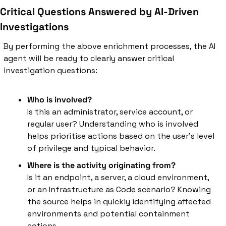
Critical Questions Answered by AI-Driven 
Investigations
By performing the above enrichment processes, the AI 
agent will be ready to clearly answer critical 
investigation questions:
Who is involved?
Is this an administrator, service account, or 
regular user? Understanding who is involved 
helps prioritise actions based on the user's level 
of privilege and typical behavior.
Where is the activity originating from?
Is it an endpoint, a server, a cloud environment, 
or an Infrastructure as Code scenario? Knowing 
the source helps in quickly identifying affected 
environments and potential containment 
actions.