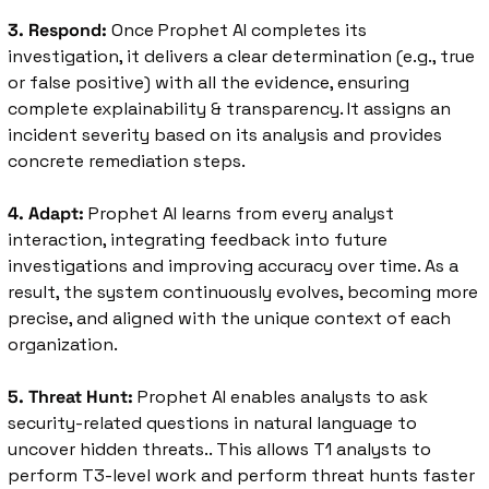
3. Respond:
 Once Prophet AI completes its 
investigation, it delivers a clear determination (e.g., true 
or false positive) with all the evidence, ensuring 
complete explainability & transparency. It assigns an 
incident severity based on its analysis and provides 
concrete remediation steps. 
4. Adapt:
 Prophet AI learns from every analyst 
interaction, integrating feedback into future 
investigations and improving accuracy over time. As a 
result, the system continuously evolves, becoming more 
precise, and aligned with the unique context of each 
organization.
5. Threat Hunt:
 Prophet AI enables analysts to ask 
security-related questions in natural language to 
uncover hidden threats.. This allows T1 analysts to 
perform T3-level work and perform threat hunts faster 