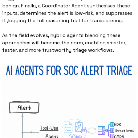
benign. Finally, a Coordinator Agent synthesises these 
inputs, determines the alert is low-risk, and suppresses 
it ,logging the full reasoning trail for transparency.
As the field evolves, hybrid agents blending these 
approaches will become the norm, enabling smarter, 
faster, and more trustworthy triage workflows.