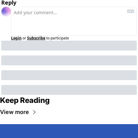
Reply
Login
or
Subscribe
to participate
Keep Reading
View more