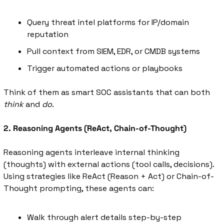
Query threat intel platforms for IP/domain 
reputation
Pull context from SIEM, EDR, or CMDB systems
Trigger automated actions or playbooks
Think of them as smart SOC assistants that can both 
think
 and 
do
.
2. Reasoning Agents (ReAct, Chain-of-Thought)
Reasoning agents interleave internal thinking 
(thoughts) with external actions (tool calls, decisions). 
Using strategies like ReAct (Reason + Act) or Chain-of-
Thought prompting, these agents can:
Walk through alert details step-by-step