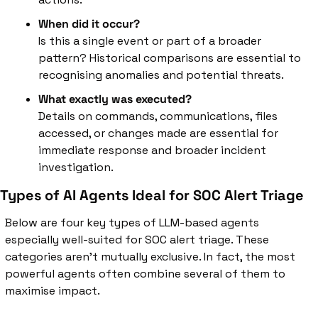
When did it occur?
Is this a single event or part of a broader 
pattern? Historical comparisons are essential to 
recognising anomalies and potential threats.
What exactly was executed?
Details on commands, communications, files 
accessed, or changes made are essential for 
immediate response and broader incident 
investigation.
Types of AI Agents Ideal for SOC Alert Triage
Below are four key types of LLM-based agents 
especially well-suited for SOC alert triage. These 
categories aren’t mutually exclusive. In fact, the most 
powerful agents often combine several of them to 
maximise impact.