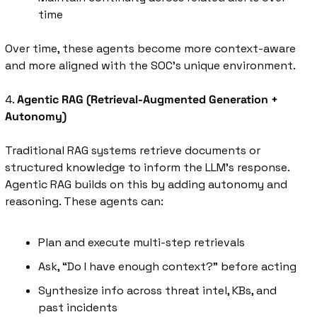
time
Over time, these agents become more context-aware 
and more aligned with the SOC’s unique environment.
4. 
Agentic RAG (Retrieval-Augmented Generation + 
Autonomy)
Traditional RAG systems retrieve documents or 
structured knowledge to inform the LLM’s response. 
Agentic RAG builds on this by adding autonomy and 
reasoning. These agents can:
Plan and execute multi-step retrievals
Ask, “Do I have enough context?” before acting
Synthesize info across threat intel, KBs, and 
past incidents