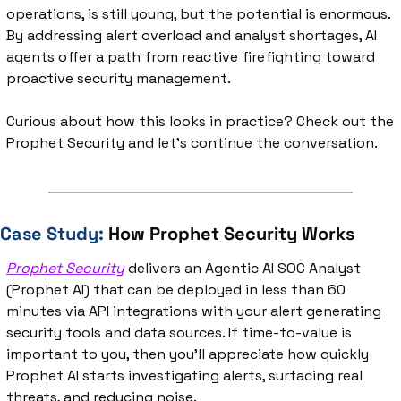
operations, is still young, but the potential is enormous. 
By addressing alert overload and analyst shortages, AI 
agents offer a path from reactive firefighting toward 
proactive security management.
Curious about how this looks in practice? Check out the 
Prophet Security and let's continue the conversation.
Case Study: 
How Prophet Security Works
Prophet Security
 delivers an Agentic AI SOC Analyst 
(Prophet AI) that can be deployed in less than 60 
minutes via API integrations with your alert generating 
security tools and data sources. If time-to-value is 
important to you, then you’ll appreciate how quickly 
Prophet AI starts investigating alerts, surfacing real 
threats, and reducing noise.