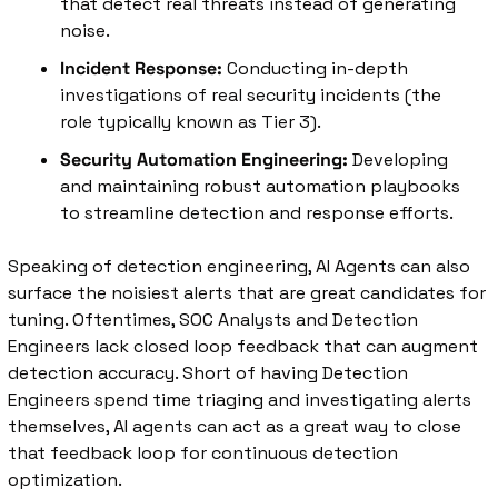
that detect real threats instead of generating 
noise.
Incident Response:
 Conducting in-depth 
investigations of real security incidents (the 
role typically known as Tier 3).
Security Automation Engineering:
 Developing 
and maintaining robust automation playbooks 
to streamline detection and response efforts.
Speaking of detection engineering, AI Agents can also 
surface the noisiest alerts that are great candidates for 
tuning. Oftentimes, SOC Analysts and Detection 
Engineers lack closed loop feedback that can augment 
detection accuracy. Short of having Detection 
Engineers spend time triaging and investigating alerts 
themselves, AI agents can act as a great way to close 
that feedback loop for continuous detection 
optimization. 