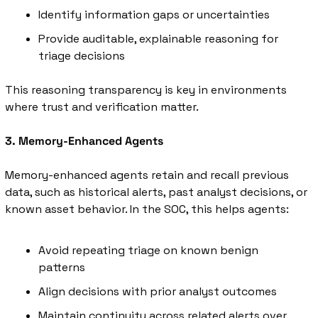
Identify information gaps or uncertainties
Provide auditable, explainable reasoning for 
triage decisions
This reasoning transparency is key in environments 
where trust and verification matter.
3. Memory-Enhanced Agents
Memory-enhanced agents retain and recall previous 
data, such as historical alerts, past analyst decisions, or 
known asset behavior. In the SOC, this helps agents:
Avoid repeating triage on known benign 
patterns
Align decisions with prior analyst outcomes
Maintain continuity across related alerts over 