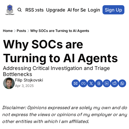
Home
Blog-Posts
RSS
Upgrade
AI for SecOps Vendors
Login
Sign Up
Home
Posts
Why SOCs are Turning to AI Agents
Why SOCs are 
Turning to AI Agents
Addressing Critical Investigation and Triage 
Bottlenecks
Filip Stojkovski
Apr 3, 2025
Disclaimer: Opinions expressed are solely my own and do 
not express the views or opinions of my employer or any 
other entities with which I am affiliated.