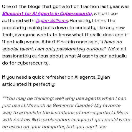
One of the blogs that got a lot of traction last year was 
Blueprint for AI Agents in Cybersecurity
, which I co-
authored with 
Dylan Williams
. Honestly, I think the 
popularity mainly boils down to curiosity, like any new 
tech, everyone wants to know what it really does and if 
it actually works. Albert Einstein once said, “
I have no 
special talent. I am only passionately curious.
” We're all 
passionately curious about what AI agents can actually 
do for cybersecurity.
If you need a quick refresher on AI agents, Dylan 
articulated it perfectly:
“"You may be thinking: well why use agents when I can 
just use LLMs such as Gemini or Claude? My favorite 
way to articulate the limitations of non-agentic LLMs is 
with Andrew Ng’s explanation: imagine if you could write 
an essay on your computer, but you can’t use 