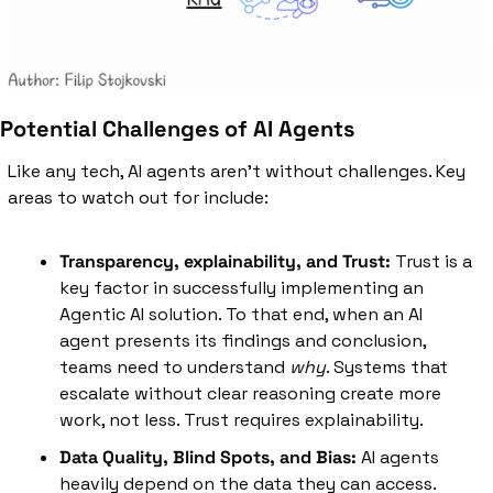
Potential Challenges of AI Agents
Like any tech, AI agents aren't without challenges. Key 
areas to watch out for include:
Transparency, explainability, and Trust:
 Trust is a 
key factor in successfully implementing an 
Agentic AI solution. To that end, when an AI 
agent presents its findings and conclusion, 
teams need to understand 
why
. Systems that 
escalate without clear reasoning create more 
work, not less. Trust requires explainability.
Data Quality, Blind Spots, and Bias:
 AI agents 
heavily depend on the data they can access. 