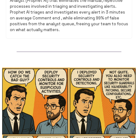
Analyst (Prophet AI) that eliminates the manual, repetitive 
processes involved in triaging and investigating alerts. 
Prophet AI triages and investigates every alert in 3 minutes 
on average Comment end , while eliminating 99% of false 
positives from the analyst queue, freeing your team to focus 
on what actually matters.