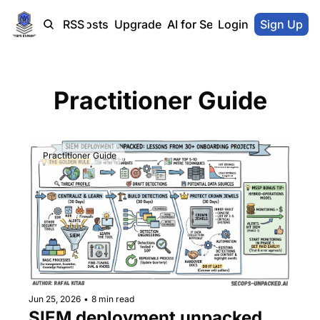
Home
Blog-Posts
RSS
Upgrade
AI for SecOps Vendors
Login
Sign Up
Practitioner Guide
Practitioner Guide
Jun 25, 2026
•
8 min read
SIEM deployment unpacked