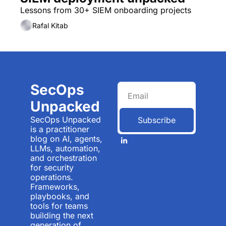
Lessons from 30+ SIEM onboarding projects
Rafal Kitab
SecOps 
Unpacked
SecOps Unpacked 
Subscribe
is a practitioner 
blog on AI, agents, 
LLMs, automation, 
and orchestration 
for security 
operations. 
Frameworks, 
playbooks, and 
tools for teams 
building the next 
generation of 