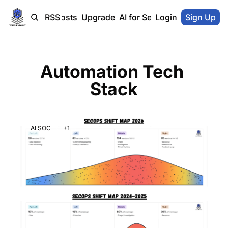
Home
Blog-Posts
RSS
Upgrade
AI for SecOps Vendors
Login
Sign Up
Automation Tech 
Stack
AI SOC
+1