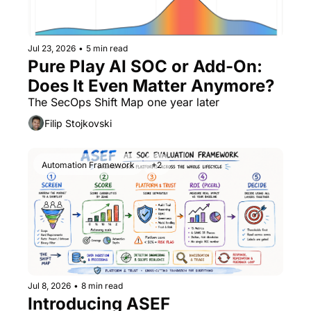
Jul 23, 2026
•
5 min read
Pure Play AI SOC or Add-On: 
Does It Even Matter Anymore?
The SecOps Shift Map one year later
Filip Stojkovski
Automation Framework
+2
Jul 8, 2026
•
8 min read
Introducing ASEF