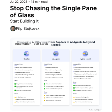
Jul 22, 2025
•
14 min read
Stop Chasing the Single Pane 
of Glass
Start Building It
Filip Stojkovski
Automation Tech Stack