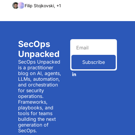
Filip Stojkovski, +1
SecOps 
Unpacked
SecOps Unpacked 
Subscribe
is a practitioner 
blog on AI, agents, 
LLMs, automation, 
and orchestration 
for security 
operations. 
Frameworks, 
playbooks, and 
tools for teams 
building the next 
generation of 
SecOps.