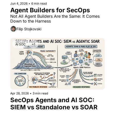
Jun 4, 2026
•
6 min read
Agent Builders for SecOps
Not All Agent Builders Are the Same: It Comes 
Down to the Harness
Filip Stojkovski
AI SOC
+1
Apr 28, 2026
•
3 min read
SecOps Agents and AI SOC: 
SIEM vs Standalone vs SOAR