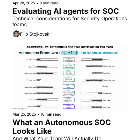
Apr 28, 2025
•
9 min read
Evaluating AI agents for SOC
Technical considerations for Security Operations 
teams
Filip Stojkovski
Automation Framework
+1
Mar 25, 2025
•
10 min read
What an Autonomous SOC 
Looks Like 
And What Your Team Will Actually Do