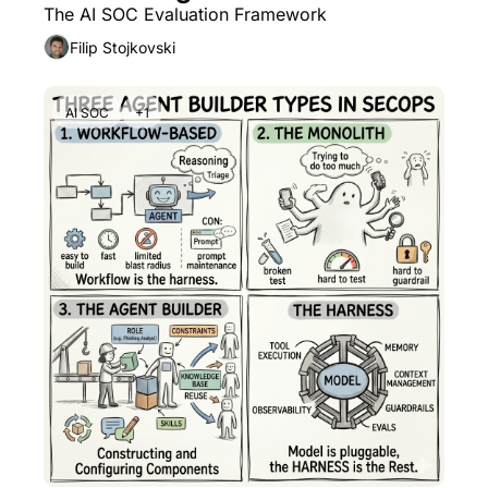
The AI SOC Evaluation Framework
Filip Stojkovski
AI SOC
+1