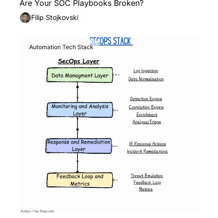
Are Your SOC Playbooks Broken?
Filip Stojkovski
Automation Tech Stack