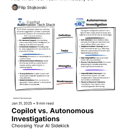
Filip Stojkovski
Automation Tech Stack
Jan 31, 2025
•
9 min read
Copilot vs. Autonomous 
Investigations
Choosing Your AI Sidekick