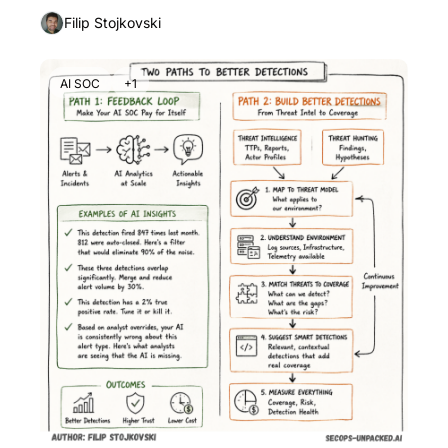
Filip Stojkovski
AI SOC
+1