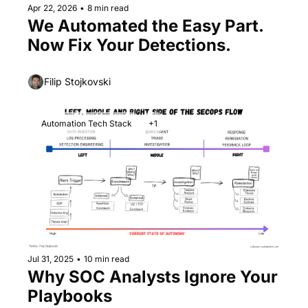
Apr 22, 2026
•
8 min read
We Automated the Easy Part. 
Now Fix Your Detections.
Filip Stojkovski
Automation Tech Stack
+1
Jul 31, 2025
•
10 min read
Why SOC Analysts Ignore Your 
Playbooks